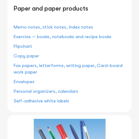
Paper and paper products
Memo notes, stick notes, index notes
Exercise — books, notebooks and recipe books
Flipchart
Copy paper
Fax papers, letterforms, writing paper, Card-board
work paper
Envelopes
Personal organizers, calendars
Self-adhesive white labels