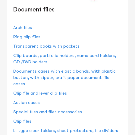
Document files
Arch files
Ring clip files
Transparent books with pockets
Clip boards, portfolio holders, name card holders,
CD /DVD holders
Documents cases with elastic bands, with plastic
button, with zipper, craft paper document file
cases
Clip file and lever clip files
Action cases
Special files and files accessories
Clip files
L- type clear folders, sheet protectors, file dividers