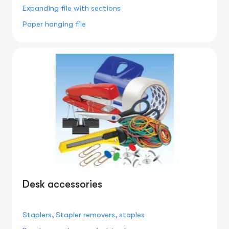
Expanding file with sections
Paper hanging file
Desk accessories
Staplers, Stapler removers, staples