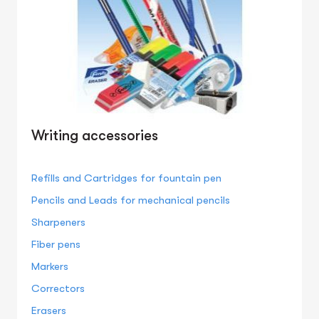
Writing accessories
Refills and Cartridges for fountain pen
Pencils and Leads for mechanical pencils
Sharpeners
Fiber pens
Markers
Correctors
Erasers