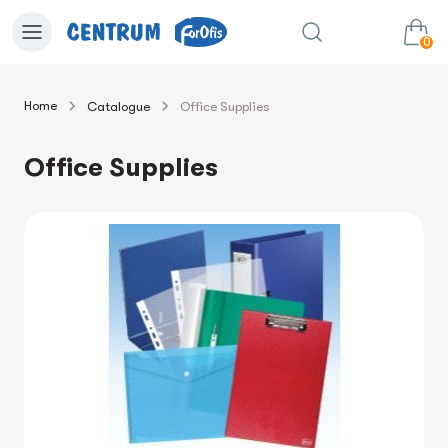
0
Home
Catalogue
Office Supplies
0.00€
View cart
Sum:
Office Supplies