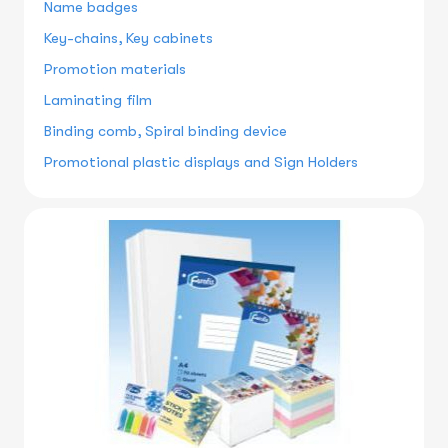
Name badges
Key-chains, Key cabinets
Promotion materials
Laminating film
Binding comb, Spiral binding device
Promotional plastic displays and Sign Holders