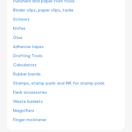
Punchers and paper rivet tools
Binder clips, paper clips, tacks
Scissors
Knifes
Glue
Adhesive tapes
Drafting Tools
Calculators
Rubber bands
Stamps, stamp pads and INK for stamp pads
Desk accessories
Waste baskets
Magnifiers
Finger moistener