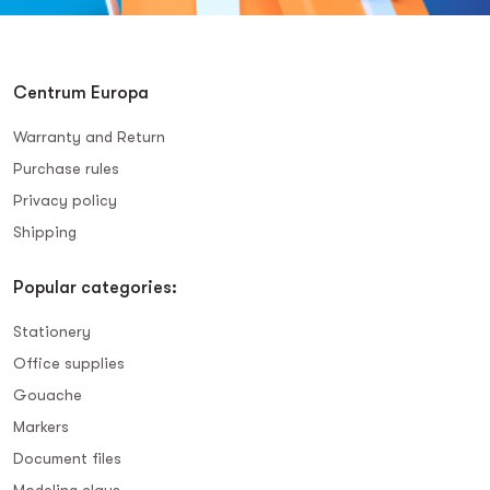
Centrum Europa
Warranty and Return
Purchase rules
Privacy policy
Shipping
Popular categories:
Stationery
Office supplies
Gouache
Markers
Document files