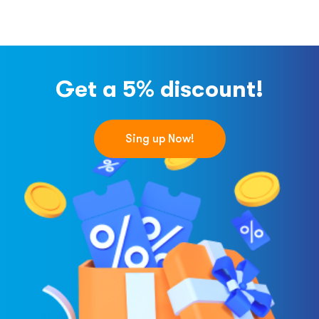
Get a 5% discount!
Sing up Now!