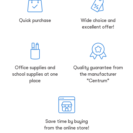
Quick purchase
Wide choice and
excellent offer!
Office supplies and
Quality guarantee from
school supplies at one
the manufacturer
place
"Centrum"
Save time by buying
from the online store!