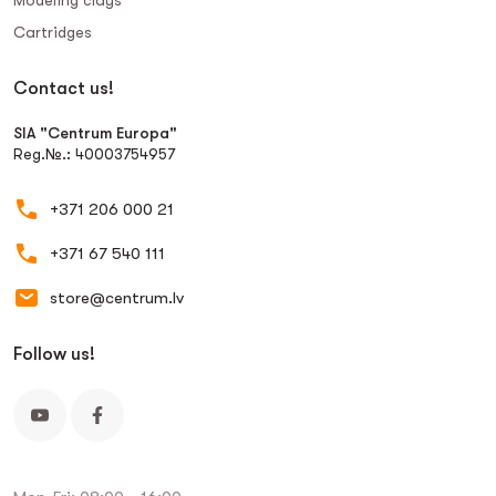
Modeling clays
Сartridges
Contact us!
SIA "Centrum Europa"
Reg.№.: 40003754957
+371 206 000 21
+371 67 540 111
store@centrum.lv
Follow us!