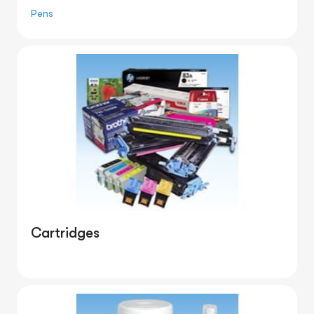
Pens
Cartridges