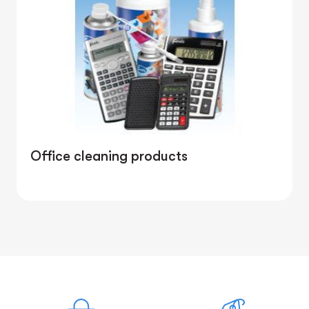
Office cleaning products