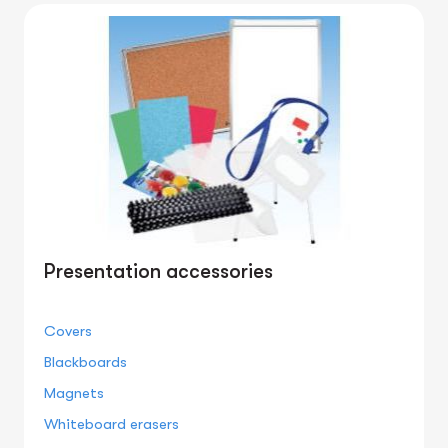
Presentation accessories
Covers
Blackboards
Magnets
Whiteboard erasers