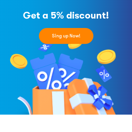
Get a 5% discount!
Sing up Now!