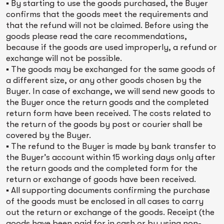
▪ By starting to use the goods purchased, the Buyer
confirms that the goods meet the requirements and
that the refund will not be claimed. Before using the
goods please read the care recommendations,
because if the goods are used improperly, a refund or
exchange will not be possible.
▪ The goods may be exchanged for the same goods of
a different size, or any other goods chosen by the
Buyer. In case of exchange, we will send new goods to
the Buyer once the return goods and the completed
return form have been received. The costs related to
the return of the goods by post or courier shall be
covered by the Buyer.
▪ The refund to the Buyer is made by bank transfer to
the Buyer’s account within 15 working days only after
the return goods and the completed form for the
return or exchange of goods have been received.
▪ All supporting documents confirming the purchase
of the goods must be enclosed in all cases to carry
out the return or exchange of the goods. Receipt (the
goods have been paid for in cash or by using non-