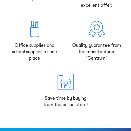
excellent offer!
Office supplies and
Quality guarantee from
school supplies at one
the manufacturer
place
"Centrum"
Save time by buying
from the online store!