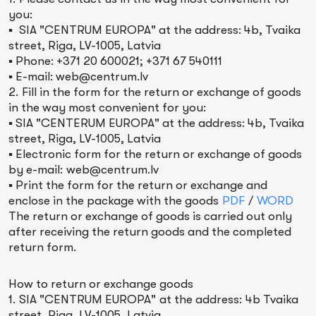
you:
▪ SIA "CENTRUM EUROPA" at the address: 4b, Tvaika
street, Riga, LV-1005, Latvia
▪ Phone: +371 20 600021; +371 67 540111
▪ E-mail: web@centrum.lv
2. Fill in the form for the return or exchange of goods
in the way most convenient for you:
▪ SIA "CENTERUM EUROPA" at the address: 4b, Tvaika
street, Riga, LV-1005, Latvia
▪ Electronic form for the return or exchange of goods
by e-mail: web@centrum.lv
▪ Print the form for the return or exchange and
enclose in the package with the goods
PDF
/
WORD
The return or exchange of goods is carried out only
after receiving the return goods and the completed
return form.
How to return or exchange goods
1. SIA "CENTRUM EUROPA" at the address: 4b Tvaika
street, Riga, LV-1005, Latvia.