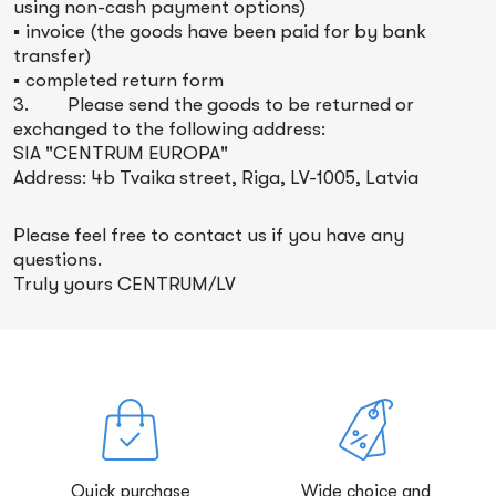
using non-cash payment options)
▪ invoice (the goods have been paid for by bank
transfer)
▪ completed return form
3. Please send the goods to be returned or
exchanged to the following address:
SIA "CENTRUM EUROPA"
Address: 4b Tvaika street, Riga, LV-1005, Latvia
Please feel free to contact us if you have any
questions.
Truly yours CENTRUM/LV
Quick purchase
Wide choice and