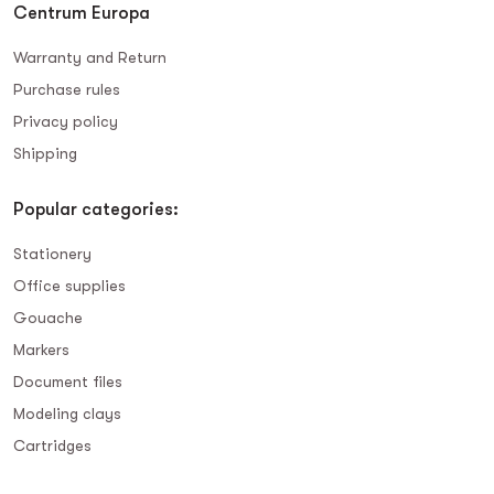
Centrum Europa
Warranty and Return
Purchase rules
Privacy policy
Shipping
Popular categories:
Stationery
Office supplies
Gouache
Markers
Document files
Modeling clays
Сartridges