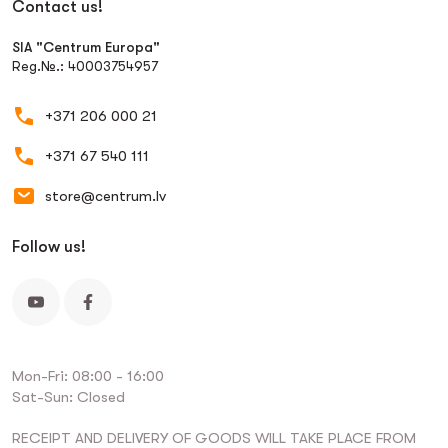
Contact us!
SIA "Centrum Europa"
Reg.№.: 40003754957
+371 206 000 21
+371 67 540 111
store@centrum.lv
Follow us!
Mon-Fri: 08:00 - 16:00
Sat-Sun: Closed
RECEIPT AND DELIVERY OF GOODS WILL TAKE PLACE FROM