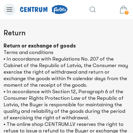
0
Return
0.00€
View cart
Sum:
Return or exchange of goods
Terms and conditions
▪ In accordance with Regulations No. 207 of the
Cabinet of the Republic of Latvia, the Consumer may
exercise the right of withdrawal and return or
exchange the goods within 14 calendar days from the
moment of the receipt of the goods.
▪ In accordance with Section 12, Paragraph 6 of the
Consumer Rights Protection Law of the Republic of
Latvia, the Buyer is responsible for maintaining the
quality and reliability of the goods during the period
of exercising the right of withdrawal.
▪ The online shop CENTRUM.LV reserves the right to
refuse to issue a refund to the Buyer or exchange the