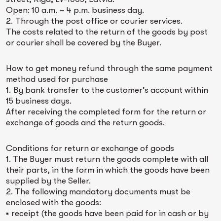
Open: 10 a.m. – 4 p.m. business day.
2. Through the post office or courier services.
The costs related to the return of the goods by post
or courier shall be covered by the Buyer.
How to get money refund through the same payment
method used for purchase
1. By bank transfer to the customer’s account within
15 business days.
After receiving the completed form for the return or
exchange of goods and the return goods.
Conditions for return or exchange of goods
1. The Buyer must return the goods complete with all
their parts, in the form in which the goods have been
supplied by the Seller.
2. The following mandatory documents must be
enclosed with the goods:
▪ receipt (the goods have been paid for in cash or by