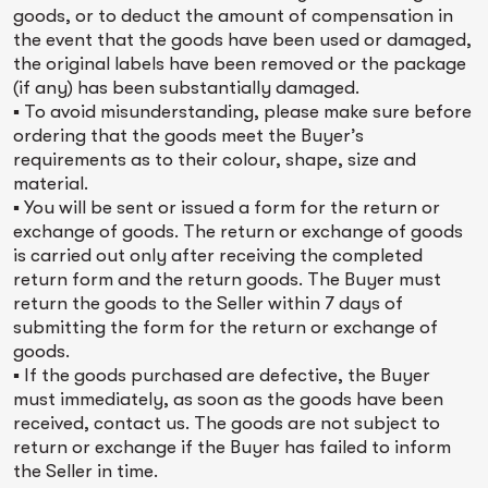
goods, or to deduct the amount of compensation in
the event that the goods have been used or damaged,
the original labels have been removed or the package
(if any) has been substantially damaged.
▪ To avoid misunderstanding, please make sure before
ordering that the goods meet the Buyer’s
requirements as to their colour, shape, size and
material.
▪ You will be sent or issued a form for the return or
exchange of goods. The return or exchange of goods
is carried out only after receiving the completed
return form and the return goods. The Buyer must
return the goods to the Seller within 7 days of
submitting the form for the return or exchange of
goods.
▪ If the goods purchased are defective, the Buyer
must immediately, as soon as the goods have been
received, contact us. The goods are not subject to
return or exchange if the Buyer has failed to inform
the Seller in time.