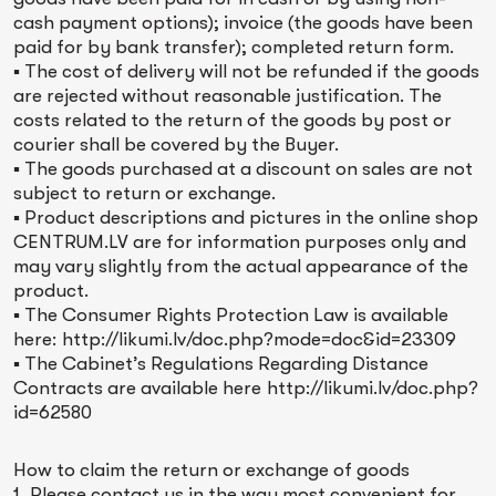
cash payment options); invoice (the goods have been
paid for by bank transfer); completed return form.
▪ The cost of delivery will not be refunded if the goods
are rejected without reasonable justification. The
costs related to the return of the goods by post or
courier shall be covered by the Buyer.
▪ The goods purchased at a discount on sales are not
subject to return or exchange.
▪ Product descriptions and pictures in the online shop
CENTRUM.LV are for information purposes only and
may vary slightly from the actual appearance of the
product.
▪ The Consumer Rights Protection Law is available
here: http://likumi.lv/doc.php?mode=doc&id=23309
▪ The Cabinet’s Regulations Regarding Distance
Contracts are available here http://likumi.lv/doc.php?
id=62580
How to claim the return or exchange of goods
1. Please contact us in the way most convenient for