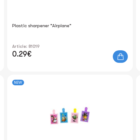
Plastic sharpener "Airplane"
Article: 81019
0.29€
NEW