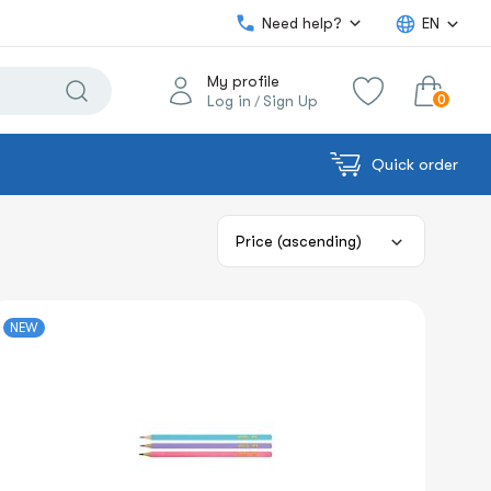
Need help?
EN
My profile
0
Log in
Sign Up
/
Quick order
0.00€
View cart
Sum:
NEW