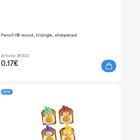
Pencil HB wood, triangle, sharpened
Article: 81332
0.17€
NEW