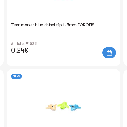
Text marker blue chisel tip 1-5mm FOROFIS
Article: 91523
0.24€
NEW