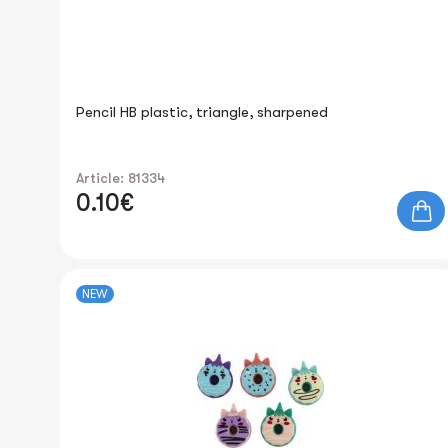
Pencil HB plastic, triangle, sharpened
Article: 81334
0.10€
NEW