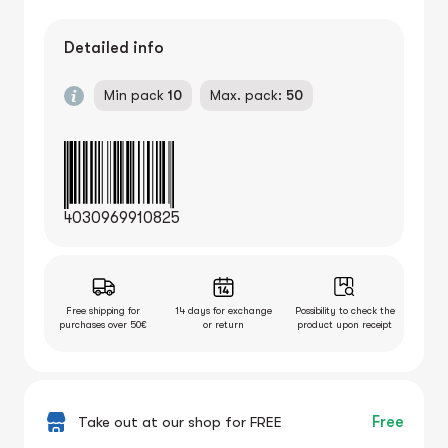
Detailed info
Min pack
10
Max. pack:
50
4030969910825
Free shipping for
14 days for exchange
Possibility to check the
purchases over 50€
or return
product upon receipt
Take out at our shop for FREE
Free