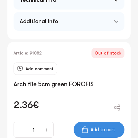
Technical info
5cm PVC/paper
Additional info
Article: 91082
Out of stock
Add comment
Arch file 5cm green FOROFIS
2.36€
Add to cart