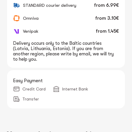
STANDARD courier delivery
from
6.99€
Omniva
from
3.10€
Venipak
from
1.45€
Delivery occurs only to the Baltic countries
(Latvia, Lithuania, Estonia). If you are from
another region, please write by email, we will try
to help you.
Easy Payment
Credit Card
Internet Bank
Transfer