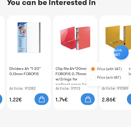
You can be interested in
with
VAT
Dividers A4 "1-20"
Clip file A4*20mm
Clip file A4 two-
Price (with VAT)
0.13mm FOROFIS
FOROFIS 0.75mm
yellow width 4.
Price (w/o VAT)
w/2rings for
FOROFIS
perforat.paper (red)
Article: 91282
Article: 91113
Article: 91089
PP
1.22€
1.74€
2.86€