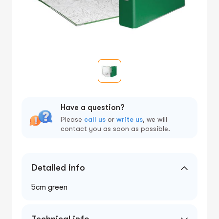
Have a question?
Please
call us
or
write us
, we will
contact you as soon as possible.
Detailed info
5cm green