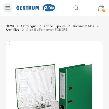
0
Home
Catalogue
Office Supplies
Document files
Arch files
Arch file 5cm green FOROFIS
0.00€
View cart
Sum: