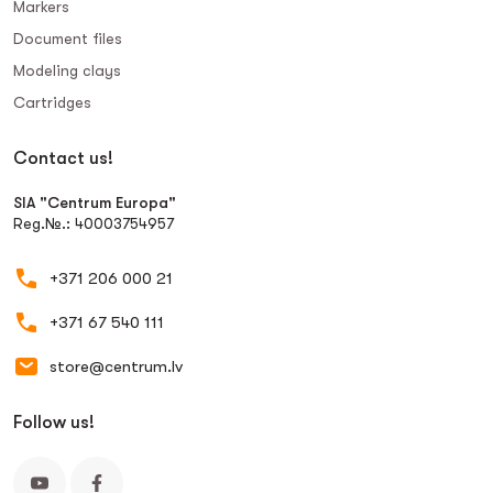
Markers
Document files
Modeling clays
Сartridges
Contact us!
SIA "Centrum Europa"
Reg.№.: 40003754957
+371 206 000 21
+371 67 540 111
store@centrum.lv
Follow us!