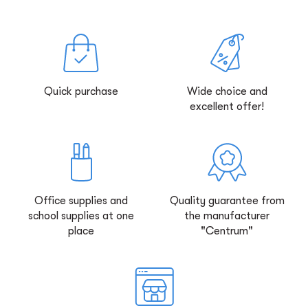
Quick purchase
Wide choice and
excellent offer!
Office supplies and
Quality guarantee from
school supplies at one
the manufacturer
place
"Centrum"