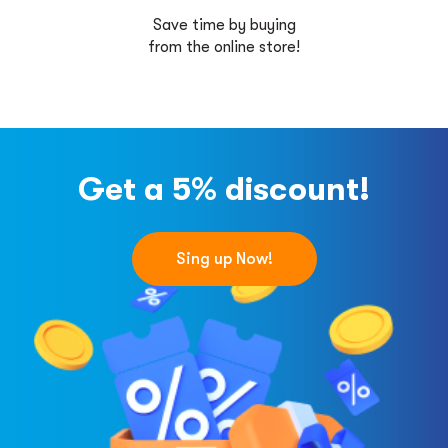
Save time by buying
from the online store!
Get a 5% discount!
Sing up Now!