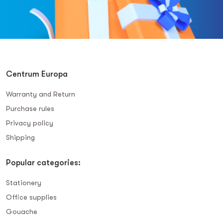
Centrum Europa
Warranty and Return
Purchase rules
Privacy policy
Shipping
Popular categories:
Stationery
Office supplies
Gouache