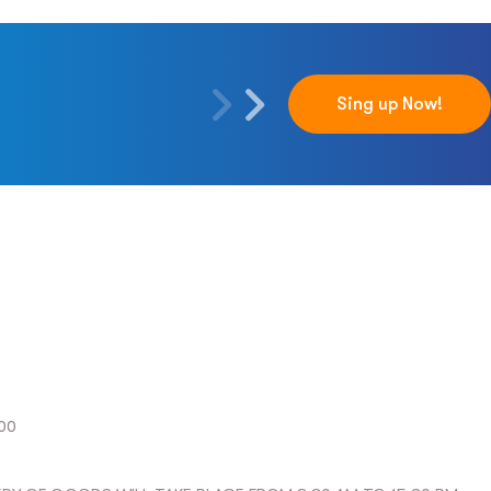
Sing up Now!
:00