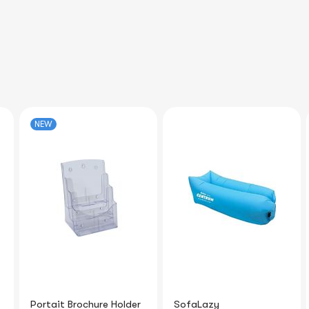
SofaLazy
Plush Keychain with