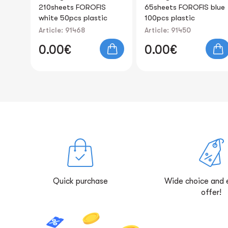
65sheets FOROFIS blue
Countertop and wall
c
100pcs plastic
mount, for paper size
A4 FOROFIS
Article: 91450
Article: 91970
0.00€
0.00€
Quick purchase
Wide choice and 
offer!