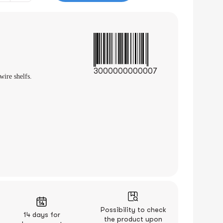
3000000000007
wire shelfs.
Possibility to check
14 days for
the product upon