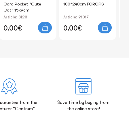
100*240cm FOROFIS
210sheets FOROFIS
FO
black 50pcs plastic
Article: 91017
Article: 91469
Art
0.00€
0.00€
0
guarantee from the
Save time by buying from
cturer "Centrum"
the online store!