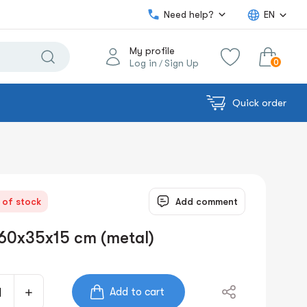
Need help?
EN
My profile
0
Log in
Sign Up
/
Quick order
0.00€
View cart
Sum:
 of stock
Add comment
60x35x15 cm (metal)
Add to cart