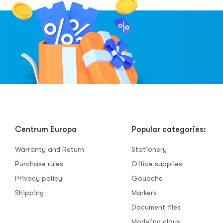
Centrum Europa
Popular categories:
Warranty and Return
Stationery
Purchase rules
Office supplies
Privacy policy
Gouache
Shipping
Markers
Document files
Modeling clays