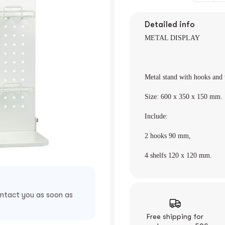
Detailed info
METAL DISPLAY
Metal stand with hooks and
Size: 600 x 350 x
150 mm.
Include:
2 hooks 90
mm,
4 shelfs 120 x 120 mm.
ontact you as soon as
Free shipping for