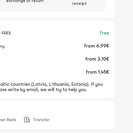
exchange or return
receipt
r FREE
Free
ery
from
6.99€
from
3.10€
from
1.45€
altic countries (Latvia, Lithuania, Estonia). If you
se write by email, we will try to help you.
rnet Bank
Transfer