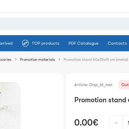
arrived
TOP products
PDF Catalogue
Contacts
ssories
Promotion materials
Promotion stand 60x35x15 cm (metal)
Article: Disp_M_met
Out
Promotion stand 
0.00€