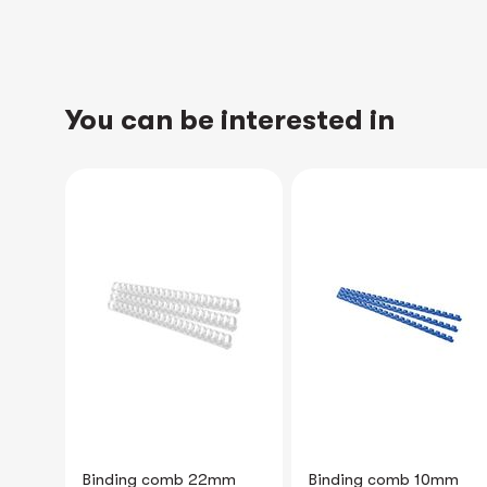
You can be interested in
NEW
mm
Binding comb 10mm
Portait Brochure Holder