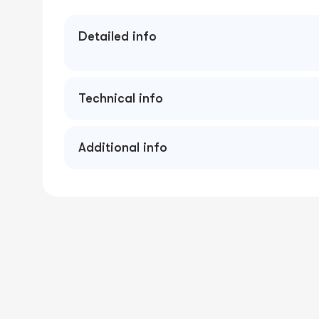
Detailed info
Technical info
Additional info