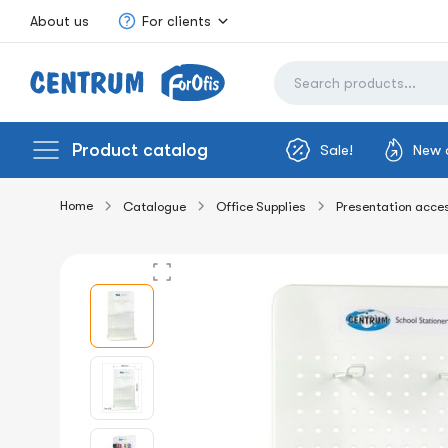
About us
For clients
Product catalog
Sale!
New 
Home
Catalogue
Office Supplies
Presentation acce