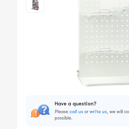
Have a question?
Please
call us
or
write us
, we will c
possible.