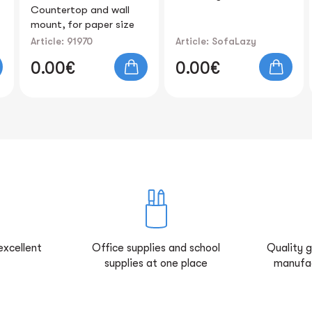
Card Pocket "Cute
Cat" 15x9cm
Article: SofaLazy
Article: 81211
0.00€
0.00€
excellent
Office supplies and school
Quality 
supplies at one place
manufa