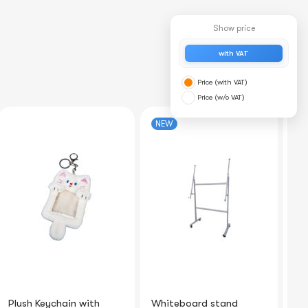
Show price
with VAT
Price (with VAT)
Price (w/o VAT)
NEW
Whiteboard stand
Binding comb 22mm
Co