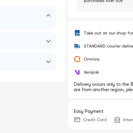
purchases over 50€
Take out at our shop fo
STANDARD courier deliv
Omniva
Venipak
Delivery occurs only to the B
are from another region, plea
Easy Payment
Credit Card
Inte