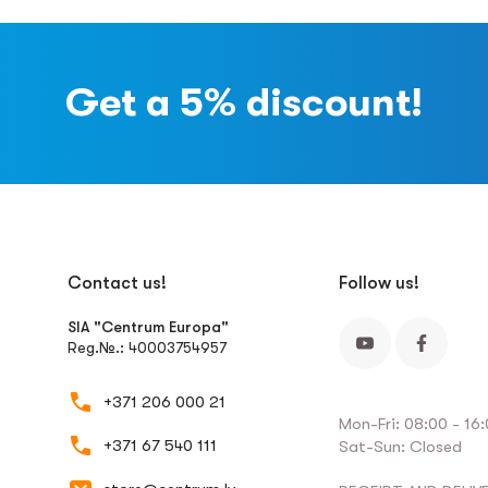
Get a 5% discount!
Contact us!
Follow us!
SIA "Centrum Europa"
Reg.№.: 40003754957
+371 206 000 21
Mon-Fri: 08:00 - 16
+371 67 540 111
Sat-Sun: Closed