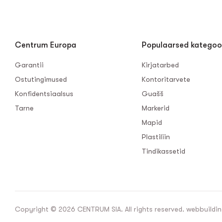
Centrum Europa
Populaarsed kategoo
Garantii
Kirjatarbed
Ostutingimused
Kontoritarvete
Konfidentsiaalsus
Guašš
Tarne
Markerid
Mapid
Plastiliin
Tindikassetid
Copyright © 2026 CENTRUM SIA. All rights reserved. webbuildin