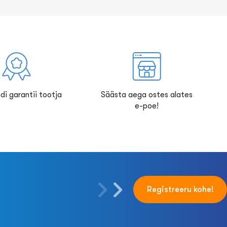
di garantii tootja
Säästa aega ostes alates
e-poe!
Registreeru kohe!