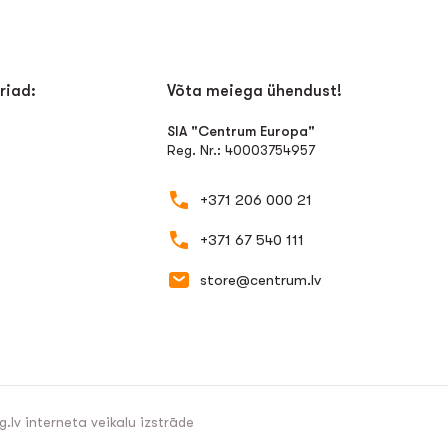
riad:
Võta meiega ühendust!
SIA "Centrum Europa"
Reg. Nr.: 40003754957
+371 206 000 21
+371 67 540 111
store@centrum.lv
g.lv
interneta veikalu izstrāde