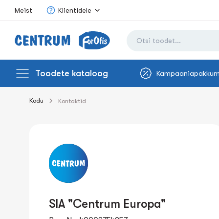
Meist
Klientidele
Toodete kataloog
Kampaaniapakkum
Kodu
Kontaktid
SIA "Centrum Europa"