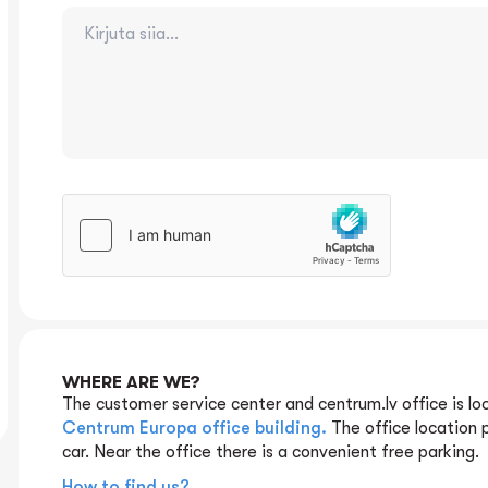
WHERE ARE WE?
The customer service center and centrum.lv office is lo
Centrum Europa office building.
The office location 
car. Near the office there is a convenient free parking.
How to find us?