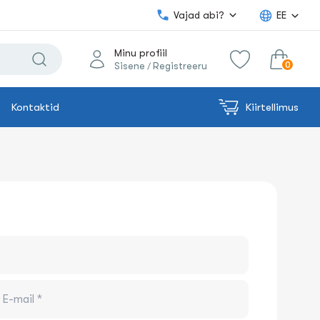
Vajad abi?
EE
Minu profiil
0
Sisene
Registreeru
/
Kontaktid
Kiirtellimus
0.00€
Lisa ostukorvi
Summa: