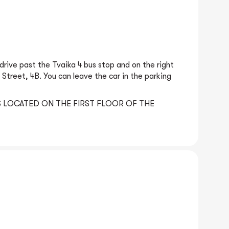
rive past the Tvaika 4 bus stop and on the right
 Street, 4B. You can leave the car in the parking
 LOCATED ON THE FIRST FLOOR OF THE