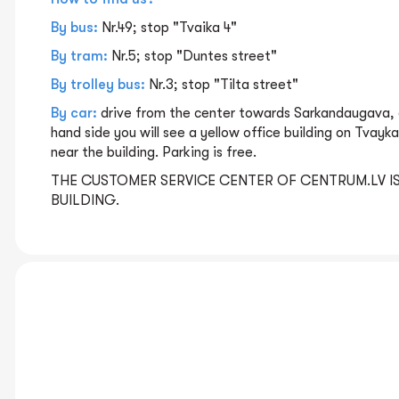
By bus:
Nr.49; stop "Tvaika 4"
By tram:
Nr.5; stop "Duntes street"
By trolley bus:
Nr.3; stop "Tilta street"
By car:
drive from the center towards Sarkandaugava, d
hand side you will see a yellow office building on Tvayka
near the building. Parking is free.
THE CUSTOMER SERVICE CENTER OF CENTRUM.LV IS
BUILDING.