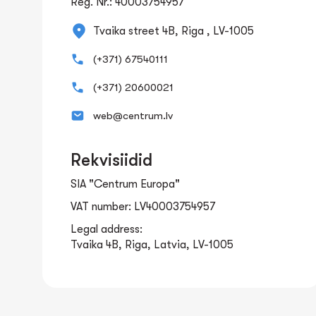
Reg. Nr.: 40003754957
Tvaika street 4B, Riga , LV-1005
(+371) 67540111
(+371) 20600021
web@centrum.lv
Rekvisiidid
SIA "Centrum Europa"
VAT number: LV40003754957
Legal address:
Tvaika 4B, Riga, Latvia, LV-1005