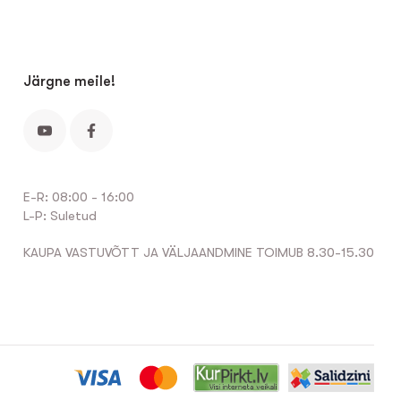
Järgne meile!
E-R: 08:00 - 16:00
L-P: Suletud
KAUPA VASTUVÕTT JA VÄLJAANDMINE TOIMUB 8.30-15.30