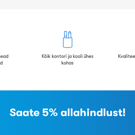
 head
Kõik kontori ja kooli ühes
Kvalitee
ed
kohas
Saate 5% allahindlust!