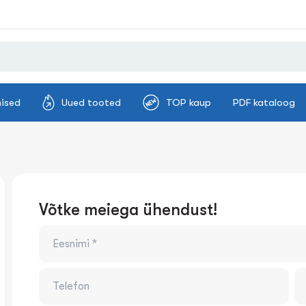
ised
Uued tooted
TOP kaup
PDF kataloog
Võtke meiega ühendust!