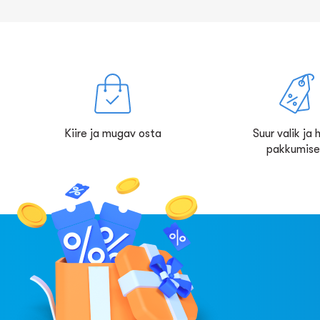
Kiire ja mugav osta
Suur valik ja
pakkumis