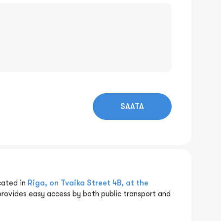
SAATA
cated in
Riga, on Tvaika Street 4B, at the
provides easy access by both public transport and