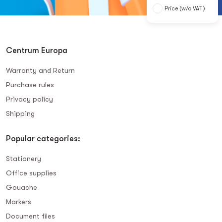
Price (w/o VAT)
Centrum Europa
Warranty and Return
Purchase rules
Privacy policy
Shipping
Popular categories:
Stationery
Office supplies
Gouache
Markers
Document files