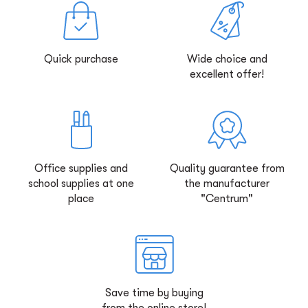
Quick purchase
Wide choice and
excellent offer!
Office supplies and
Quality guarantee from
school supplies at one
the manufacturer
place
"Centrum"
Save time by buying