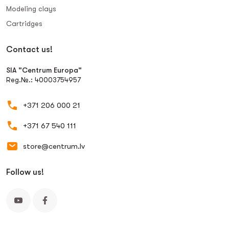
Modeling clays
Сartridges
Contact us!
SIA "Centrum Europa"
Reg.№.: 40003754957
+371 206 000 21
+371 67 540 111
store@centrum.lv
Follow us!