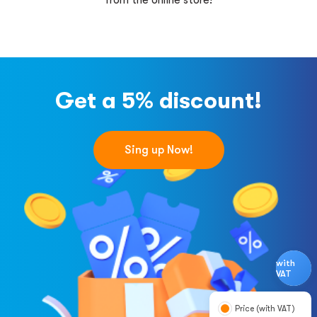
from the online store!
Get a 5% discount!
Sing up Now!
with
VAT
Price (with VAT)